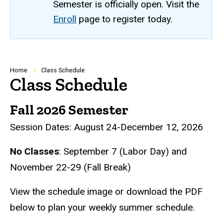
Semester is officially open. Visit the
Enroll
page to register today.
Breadcrumb
Home
Class Schedule
Class Schedule
Fall 2026 Semester
Session Dates: August 24-December 12, 2026
No Classes
: September 7 (Labor Day) and
November 22-29 (Fall Break)
View the schedule image or download the PDF
below to plan your weekly summer schedule.