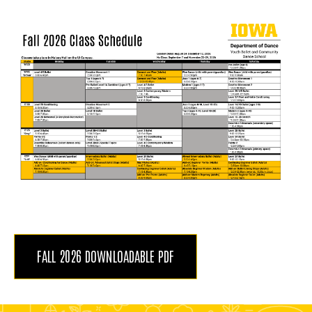
FALL 2026 DOWNLOADABLE PDF