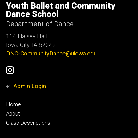
of
Youth Ballet and Community
Iowa
Dance School
Department of Dance
114 Halsey Hall
Iowa City, IA 52242
DNC-CommunityDance@uiowa.edu
Social
UI
Media
Youth
Admin Login
Ballet
Footer
Home
Instagram
primary
About
Class Descriptions
Account