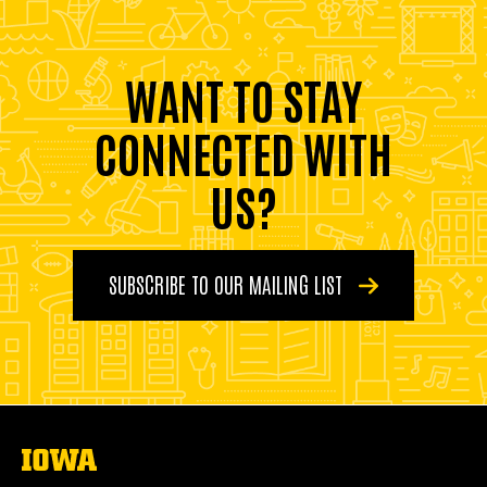
WANT TO STAY
CONNECTED WITH
US?
SUBSCRIBE TO OUR MAILING LIST
The
University