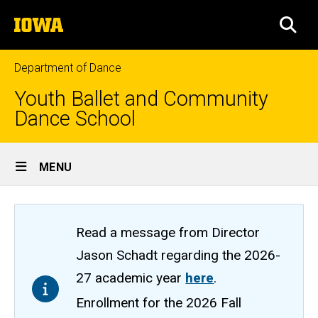
Skip
The
to
SEA
University
main
of
content
Iowa
Department of Dance
Youth Ballet and Community
Dance School
Site
MENU
Main
Navigation
Read a message from Director
Jason Schadt regarding the 2026-
27 academic year
here
.
Enrollment for the 2026 Fall