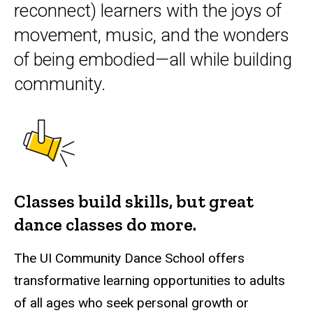
reconnect) learners with the joys of
movement, music, and the wonders
of being embodied—all while building
community.
Classes build skills, but great
dance classes do more.
The UI Community Dance School offers
transformative learning opportunities to adults
of all ages who seek personal growth or