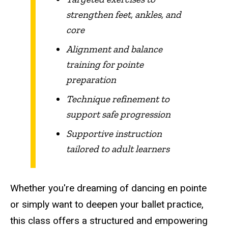
strengthen feet, ankles, and
core
Alignment and balance
training for pointe
preparation
Technique refinement to
support safe progression
Supportive instruction
tailored to adult learners
Whether you're dreaming of dancing en pointe
or simply want to deepen your ballet practice,
this class offers a structured and empowering