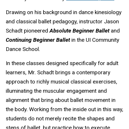
Drawing on his background in dance kinesiology
and classical ballet pedagogy, instructor Jason
Schadt pioneered
Absolute Beginner Ballet
and
Continuing Beginner Ballet
in the UI Community
Dance School.
In these classes designed specifically for adult
learners, Mr. Schadt brings a contemporary
approach to richly musical classical exercises,
illuminating the muscular engagement and
alignment that bring about ballet movement in
the body. Working from the inside out in this way,
students do not merely recite the shapes and
steps of ballet, but practice how to execute