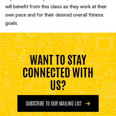
will benefit from this class as they work at their
own pace and for their desired overall fitness
goals.
WANT TO STAY
CONNECTED WITH
US?
SUBSCRIBE TO OUR MAILING LIST