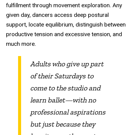
fulfillment through movement exploration. Any
given day, dancers access deep postural
support, locate equilibrium, distinguish between
productive tension and excessive tension, and
much more.
Adults who give up part
of their Saturdays to
come to the studio and
learn ballet—with no
professional aspirations
but just because they