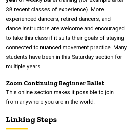
38 recent classes of experience). More
experienced dancers, retired dancers, and
dance instructors are welcome and encouraged
to take this class if it suits their goals of staying
connected to nuanced movement practice. Many
students have been in this Saturday section for
multiple years.
Zoom Continuing Beginner Ballet
This online section makes it possible to join
from anywhere you are in the world.
Linking Steps