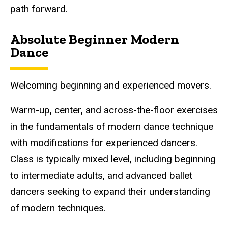
path forward.
Absolute Beginner Modern
Dance
Welcoming beginning and experienced movers.
Warm-up, center, and across-the-floor exercises
in the fundamentals of modern dance technique
with modifications for experienced dancers.
Class is typically mixed level, including beginning
to intermediate adults, and advanced ballet
dancers seeking to expand their understanding
of modern techniques.