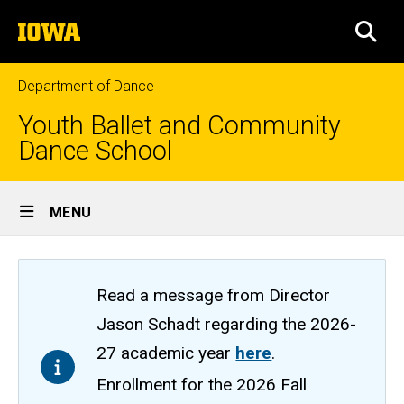
Skip
The
to
SEA
University
main
of
content
Iowa
Department of Dance
Youth Ballet and Community
Dance School
Site
MENU
Main
Navigation
Read a message from Director
Jason Schadt regarding the 2026-
27 academic year
here
.
Enrollment for the 2026 Fall