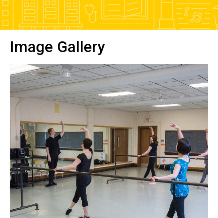
Image Gallery