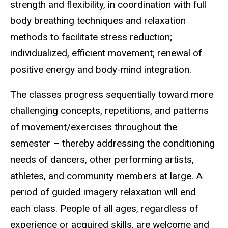
strength and flexibility, in coordination with full
body breathing techniques and relaxation
methods to facilitate stress reduction;
individualized, efficient movement; renewal of
positive energy and body-mind integration.
The classes progress sequentially toward more
challenging concepts, repetitions, and patterns
of movement/exercises throughout the
semester – thereby addressing the conditioning
needs of dancers, other performing artists,
athletes, and community members at large. A
period of guided imagery relaxation will end
each class. People of all ages, regardless of
experience or acquired skills, are welcome and