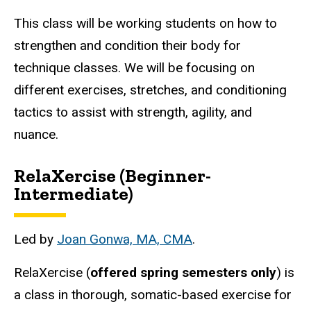
This class will be working students on how to
strengthen and condition their body for
technique classes. We will be focusing on
different exercises, stretches, and conditioning
tactics to assist with strength, agility, and
nuance.
RelaXercise (Beginner-
Intermediate)
Led by
Joan Gonwa, MA, CMA
.
RelaXercise (
offered spring semesters only
)
is
a class in thorough, somatic-based exercise for