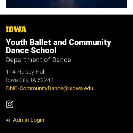
The
University
of
Youth Ballet and Community
Iowa
Dance School
Department of Dance
114 Halsey Hall
Iowa City, IA 52242
DNC-CommunityDance@uiowa.edu
Social
UI
Media
Youth
Admin Login
Ballet