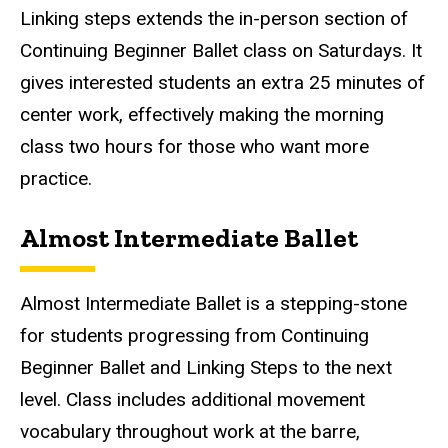
Linking steps extends the in-person section of
Continuing Beginner Ballet class on Saturdays. It
gives interested students an extra 25 minutes of
center work, effectively making the morning
class two hours for those who want more
practice.
Almost Intermediate Ballet
Almost Intermediate Ballet
is a stepping-stone
for students progressing from Continuing
Beginner Ballet and Linking Steps to the next
level. Class includes additional movement
vocabulary throughout work at the barre,