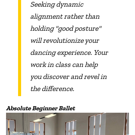
Seeking dynamic
alignment rather than
holding "good posture"
will revolutionize your
dancing experience.
Your
work in class can help
you discover and revel in
the difference.
Absolute Beginner Ballet