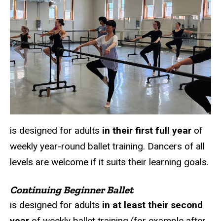
is designed for adults
in their first full year
of
weekly year-round ballet training. Dancers of all
levels are welcome if it suits their learning goals.
Continuing Beginner Ballet
is designed for adults
in at least their second
year
of weekly ballet training (for example after