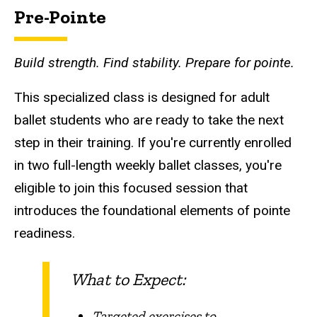
Pre-Pointe
Build strength. Find stability. Prepare for pointe.
This specialized class is designed for adult
ballet students who are ready to take the next
step in their training. If you're currently enrolled
in two full-length weekly ballet classes, you're
eligible to join this focused session that
introduces the foundational elements of pointe
readiness.
What to Expect:
Targeted exercises to