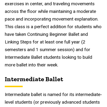
exercises in center, and traveling movements
across the floor while maintaining a moderate
pace and incorporating movement explanation.
This class is a perfect addition for students who
have taken Continuing Beginner Ballet and
Linking Steps for at least one full year (2
semesters and 1 summer session) and for
Intermediate Ballet students looking to build
more ballet into their week.
Intermediate Ballet
Intermediate ballet is named for its intermediate-
level students (or previously advanced students