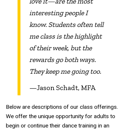
love it—are the most
interesting people I
know. Students often tell
me class is the highlight
of their week, but the
rewards go both ways.
They keep me going too.
—Jason Schadt, MFA
Below are descriptions of our class offerings.
We offer
the unique opportunity for adults to
begin or continue their dance training in an