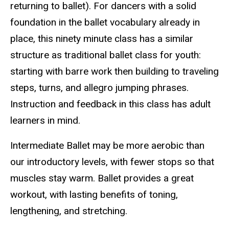
returning to ballet). For dancers with a solid
foundation in the ballet vocabulary already in
place, this ninety minute class has a similar
structure as traditional ballet class for youth:
starting with barre work then building to traveling
steps, turns, and allegro jumping phrases.
Instruction and feedback in this class has adult
learners in mind.
Intermediate Ballet may be more aerobic than
our introductory levels, with fewer stops so that
muscles stay warm. Ballet provides a great
workout, with lasting benefits of toning,
lengthening, and stretching.