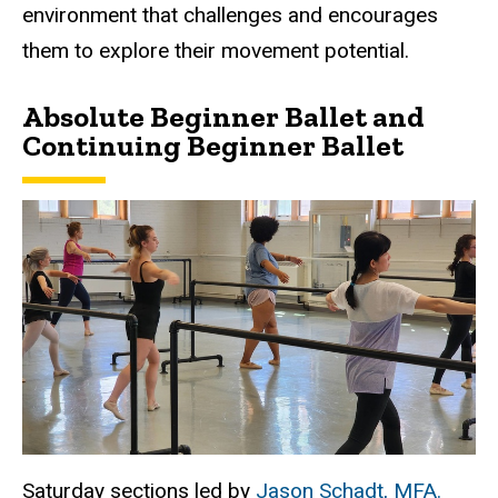
environment that challenges and encourages
them to explore their movement potential.
Absolute Beginner Ballet and
Continuing Beginner Ballet
Saturday sections led by
Jason Schadt, MFA.