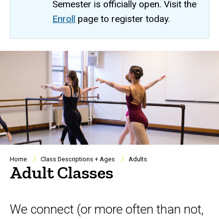
Semester is officially open. Visit the
Enroll
page to register today.
Breadcrumb
Home
Class Descriptions + Ages
Adults
Adult Classes
We connect (or more often than not,