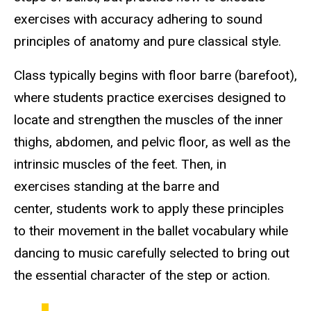
exercises with accuracy adhering to sound
principles of anatomy and pure classical style.
Class typically begins with floor barre (barefoot),
where students practice exercises designed to
locate and strengthen the muscles of the inner
thighs, abdomen, and pelvic floor, as well as the
intrinsic muscles of the feet. Then, in
exercises standing at the barre and
center, students work to apply these principles
to their movement in the ballet vocabulary while
dancing to music carefully selected to bring out
the essential character of the step or action.