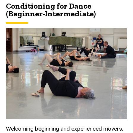
Conditioning for Dance
(Beginner-Intermediate)
Welcoming beginning and experienced movers.