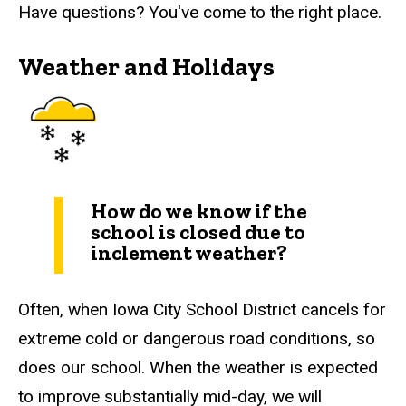
Have questions? You've come to the right place.
Weather and Holidays
How do we know if the
school is closed due to
inclement weather?
Often, when Iowa City School District cancels for
extreme cold or dangerous road conditions, so
does our school. When the weather is expected
to improve substantially mid-day, we will