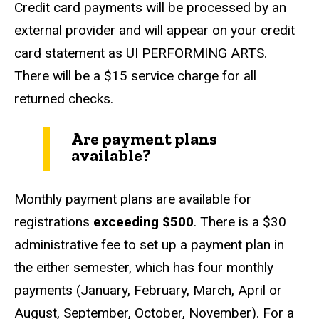
Credit card payments will be processed by an
external provider and will appear on your credit
card statement as UI PERFORMING ARTS.
There will be a $15 service charge for all
returned checks.
Are payment plans
available?
Monthly payment plans are available for
registrations
exceeding $500
. There is a $30
administrative fee to set up a payment plan in
the either semester, which has four monthly
payments (January, February, March, April or
August, September, October, November). For a