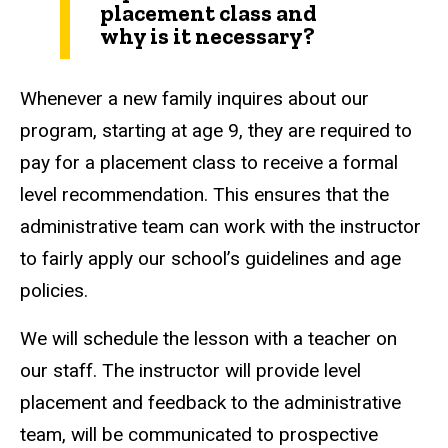
placement class and
why is it necessary?
Whenever a new family inquires about our
program, starting at age 9, they are required to
pay for a placement class to receive a formal
level recommendation. This ensures that the
administrative team can work with the instructor
to fairly apply our school’s guidelines and age
policies.
We will schedule the lesson with a teacher on
our staff. The instructor will provide level
placement and feedback to the administrative
team, will be communicated to prospective