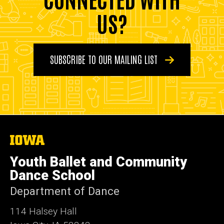
US?
SUBSCRIBE TO OUR MAILING LIST
The
University
of
Youth Ballet and Community
Iowa
Dance School
Department of Dance
114 Halsey Hall