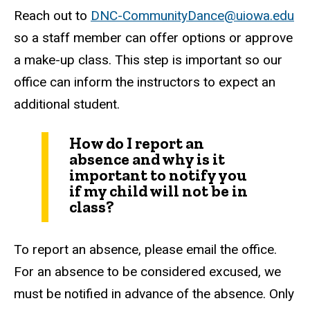
Reach out to
DNC-CommunityDance@uiowa.edu
so a staff member can offer options or approve
a make-up class. This step is important so our
office can inform the instructors to expect an
additional student.
How do I report an
absence and why is it
important to notify you
if my child will not be in
class?
To report an absence, please email the office.
For an absence to be considered excused, we
must be notified in advance of the absence. Only