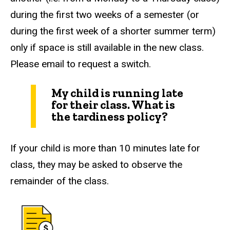
during the first two weeks of a semester (or
during the first week of a shorter summer term)
only if space is still available in the new class.
Please email to request a switch.
My child is running late
for their class. What is
the tardiness policy?
If your child is more than 10 minutes late for
class, they may be asked to observe the
remainder of the class.