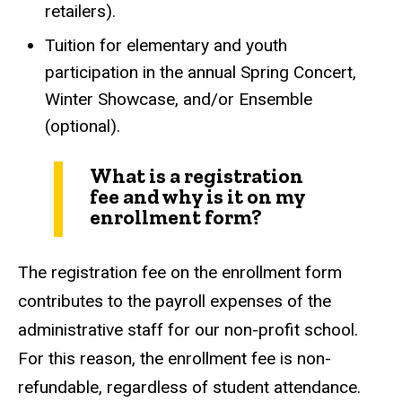
retailers).
Tuition for elementary and youth
participation in the annual Spring Concert,
Winter Showcase, and/or Ensemble
(optional).
What is a registration
fee and why is it on my
enrollment form?
The registration fee on the enrollment form
contributes to the payroll expenses of the
administrative staff for our non-profit school.
For this reason, the enrollment fee is non-
refundable, regardless of student attendance.