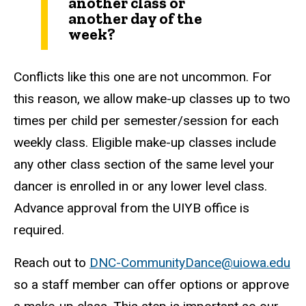
another class or
another day of the
week?
Conflicts like this one are not uncommon. For
this reason, we allow make-up classes up to two
times per child per semester/session for each
weekly class. Eligible make-up classes include
any other class section of the same level your
dancer is enrolled in or any lower level class.
Advance approval from the UIYB office is
required.
Reach out to
DNC-CommunityDance@uiowa.edu
so a staff member can offer options or approve