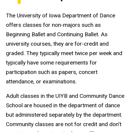
The University of Iowa Department of Dance
offers classes for non-majors such as
Beginning Ballet and Continuing Ballet. As
university courses, they are for-credit and
graded. They typically meet twice per week and
typically have some requirements for
participation such as papers, concert
attendance, or examinations.
Adult classes in the UIYB and Community Dance
School are housed in the department of dance
but administered separately by the department.
Community classes are not for credit and don't