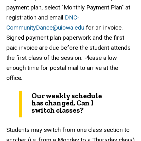
payment plan, select "Monthly Payment Plan" at
registration and email
DNC-
CommunityDance@uiowa.edu
for an invoice.
Signed payment plan paperwork and the first
paid invoice are due before the student attends
the first class of the session. Please allow
enough time for postal mail to arrive at the
office.
Our weekly schedule
has changed. Can I
switch classes?
Students may switch from one class section to
another (i.e. from a Monday to a Thursday class)