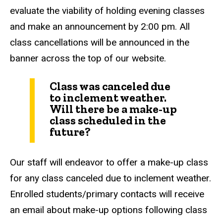
evaluate the viability of holding evening classes
and make an announcement by 2:00 pm. All
class cancellations will be announced in the
banner across the top of our website.
Class was canceled due
to inclement weather.
Will there be a make-up
class scheduled in the
future?
Our staff will endeavor to offer a make-up class
for any class canceled due to inclement weather.
Enrolled students/primary contacts will receive
an email about make-up options following class