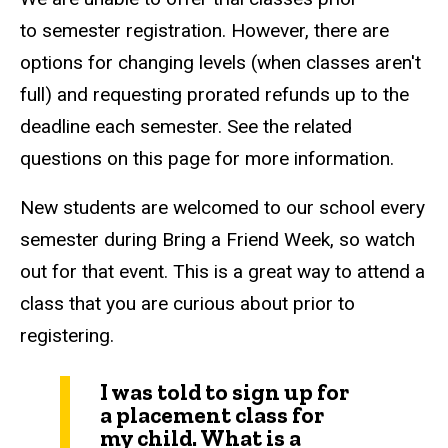
to semester registration. However, there are
options for changing levels (when classes aren't
full) and requesting prorated refunds up to the
deadline each semester. See the related
questions on this page for more information.
New students are welcomed to our school every
semester during Bring a Friend Week, so watch
out for that event. This is a great way to attend a
class that you are curious about prior to
registering.
I was told to sign up for
a placement class for
my child. What is a