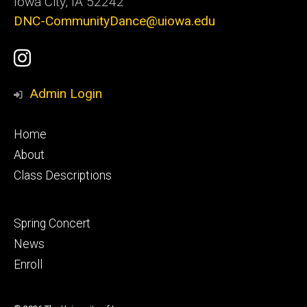
Iowa City, IA 52242
DNC-CommunityDance@uiowa.edu
Social
UI
Media
Youth
Admin Login
Ballet
Footer
Home
Instagram
primary
About
Class Descriptions
Account
Footer
Spring Concert
secondary
News
Enroll