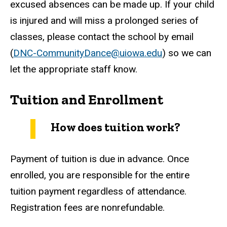
excused absences can be made up. If your child
is injured and will miss a prolonged series of
classes, please contact the school by email
(
DNC-CommunityDance@uiowa.edu
) so we can
let the appropriate staff know.
Tuition and Enrollment
How does tuition work?
Payment of tuition is due in advance. Once
enrolled, you are responsible for the entire
tuition payment regardless of attendance.
Registration fees are nonrefundable.