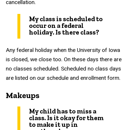
cancellation.
My class is scheduled to
occur on a federal
holiday. Is there class?
Any federal holiday when the University of Iowa
is closed, we close too. On these days there are
no classes scheduled. Scheduled no class days
are listed on our schedule and enrollment form.
Makeups
My child has to miss a
class. Is it okay for them
to make it up in