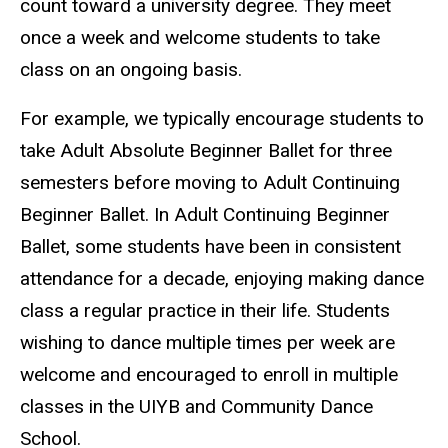
count toward a university degree. They meet
once a week and welcome students to take
class on an ongoing basis.
For example, we typically encourage students to
take Adult Absolute Beginner Ballet for three
semesters before moving to Adult Continuing
Beginner Ballet. In Adult Continuing Beginner
Ballet, some students have been in consistent
attendance for a decade, enjoying making dance
class a regular practice in their life. Students
wishing to dance multiple times per week are
welcome and encouraged to enroll in multiple
classes in the UIYB and Community Dance
School.