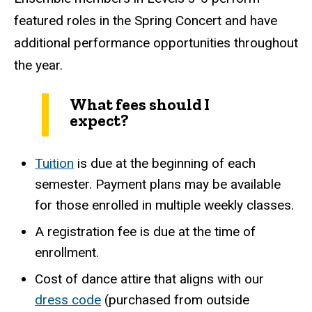
featured roles in the Spring Concert and have
additional performance opportunities throughout
the year.
What fees should I
expect?
Tuition
is due at the beginning of each
semester. Payment plans may be available
for those enrolled in multiple weekly classes.
A registration fee is due at the time of
enrollment.
Cost of dance attire that aligns with our
dress code
(purchased from outside