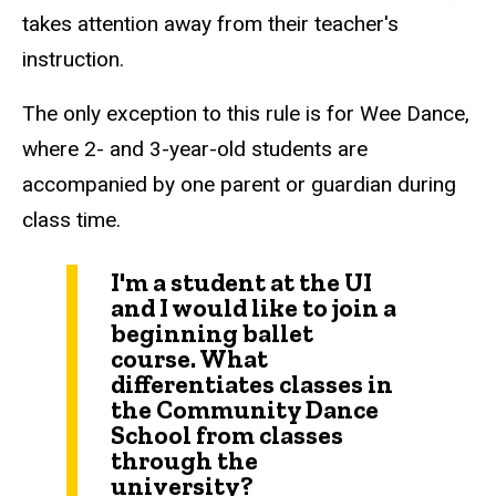
takes attention away from their teacher's
instruction.
The only exception to this rule is for Wee Dance,
where 2- and 3-year-old students are
accompanied by one parent or guardian during
class time.
I'm a student at the UI
and I would like to join a
beginning ballet
course. What
differentiates classes in
the Community Dance
School from classes
through the
university?