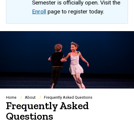
Semester is officially open. Visit the
Enroll
page to register today.
Breadcrumb
Home
About
Frequently Asked Questions
Frequently Asked
Questions