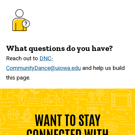
What questions do you have?
Reach out to
DNC-
CommunityDance@uiowa.edu
and help us build
this page.
WANT TO STAY
CONNECTED WITH