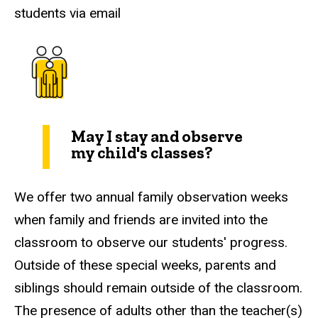
students via email
May I stay and observe
my child's classes?
We offer two annual family observation weeks
when family and friends are invited into the
classroom to observe our students' progress.
Outside of these special weeks, parents and
siblings should remain outside of the classroom.
The presence of adults other than the teacher(s)