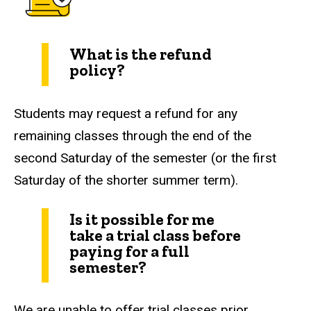
What is the refund
policy?
Students may request a refund for any
remaining classes through the end of the
second Saturday of the semester (or the first
Saturday of the shorter summer term).
Is it possible for me
take a trial class before
paying for a full
semester?
We are unable to offer trial classes prior