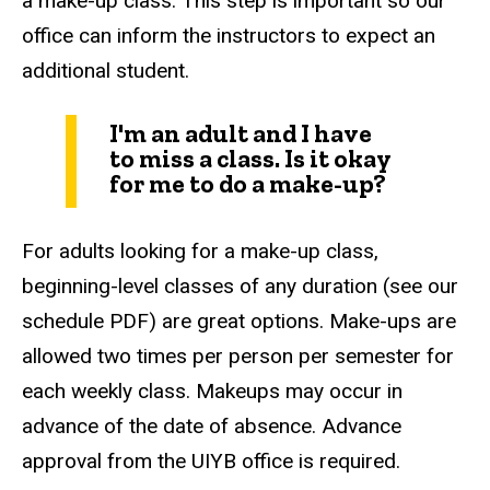
a make-up class. This step is important so our
office can inform the instructors to expect an
additional student.
I'm an adult and I have
to miss a class. Is it okay
for me to do a make-up?
For adults looking for a make-up class,
beginning-level classes of any duration (see our
schedule PDF) are great options. Make-ups are
allowed two times per person per semester for
each weekly class. Makeups may occur in
advance of the date of absence. Advance
approval from the UIYB office is required.