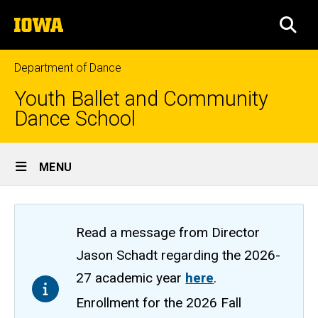
Skip
The
to
SEA
University
main
of
content
Iowa
Department of Dance
Youth Ballet and Community
Dance School
Site
MENU
Main
Navigation
Read a message from Director
Jason Schadt regarding the 2026-
27 academic year
here
.
Enrollment for the 2026 Fall