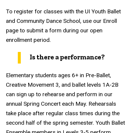
To register for classes with the UI Youth Ballet
and Community Dance School, use our Enroll
page to submit a form during our open
enrollment period.
Is there a performance?
Elementary students ages 6+ in Pre-Ballet,
Creative Movement 3, and ballet levels 1A-2B
can sign up to rehearse and perform in our
annual Spring Concert each May. Rehearsals
take place after regular class times during the
second half of the spring semester. Youth Ballet
Ensemble members in Levels 3-5 perform