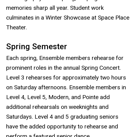
memories sharp all year. Student work
culminates in a Winter Showcase at Space Place
Theater.
Spring Semester
Each spring, Ensemble members rehearse for
prominent roles in the annual Spring Concert.
Level 3 rehearses for approximately two hours
on Saturday afternoons. Ensemble members in
Level 4, Level 5, Modern, and Pointe add
additional rehearsals on weeknights and
Saturdays. Level 4 and 5 graduating seniors
have the added opportunity to rehearse and
perform a featured senior dance.