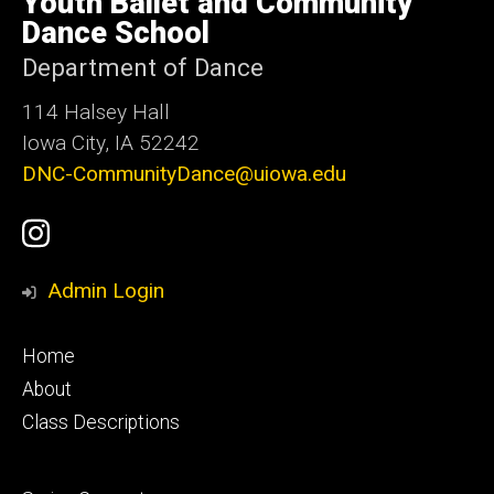
Youth Ballet and Community
Iowa
Dance School
Department of Dance
114 Halsey Hall
Iowa City, IA 52242
DNC-CommunityDance@uiowa.edu
Social
UI
Media
Youth
Admin Login
Ballet
Footer
Home
Instagram
primary
About
Class Descriptions
Account