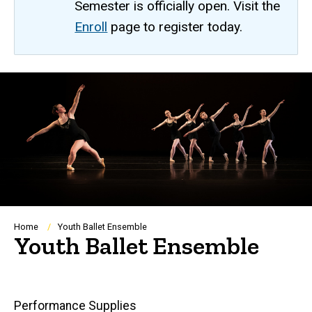
Semester is officially open. Visit the
Enroll
page to register today.
Breadcrumb
Home
Youth Ballet Ensemble
Youth Ballet Ensemble
Main
Performance Supplies