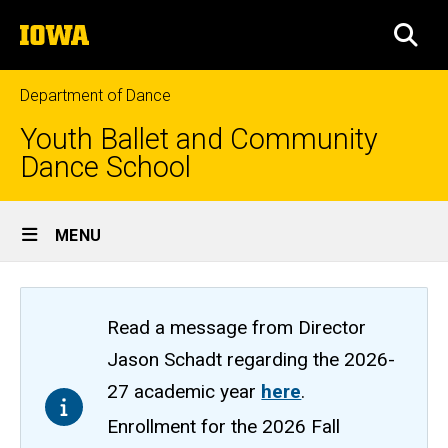
Skip
The
to
SEA
University
main
of
content
Iowa
Department of Dance
Youth Ballet and Community
Dance School
Site
MENU
Main
Navigation
Read a message from Director
Jason Schadt regarding the 2026-
27 academic year
here
.
Enrollment for the 2026 Fall