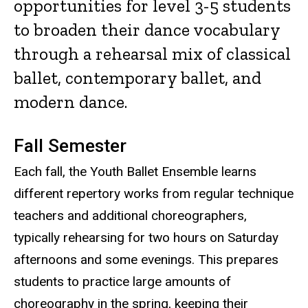
opportunities for level 3-5 students
to broaden their dance vocabulary
through a rehearsal mix of classical
ballet, contemporary ballet, and
modern dance.
Fall Semester
Each fall, the Youth Ballet Ensemble learns
different repertory works from regular technique
teachers and additional choreographers,
typically rehearsing for two hours on Saturday
afternoons and some evenings. This prepares
students to practice large amounts of
choreography in the spring, keeping their