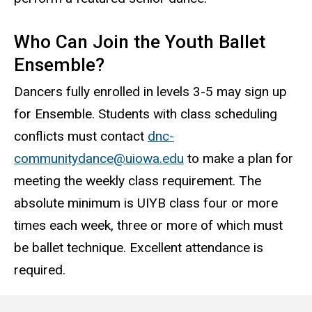
Who Can Join the Youth Ballet
Ensemble?
Dancers fully enrolled in levels 3-5 may sign up
for Ensemble. Students with class scheduling
conflicts must contact
dnc-
communitydance@uiowa.edu
to make a plan for
meeting the weekly class requirement. The
absolute minimum is UIYB class four or more
times each week, three or more of which must
be ballet technique. Excellent attendance is
required.