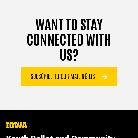
WANT TO STAY
CONNECTED WITH
US?
SUBSCRIBE TO OUR MAILING LIST
The
University
of