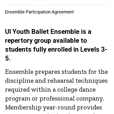
navigation
Ensemble Participation Agreement
UI Youth Ballet Ensemble is a
repertory group available to
students fully enrolled in Levels 3-
5.
Ensemble prepares students for the
discipline and rehearsal techniques
required within a college dance
program or professional company.
Membership year-round provides