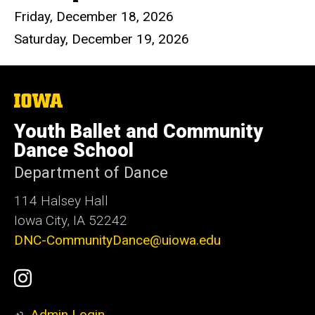
Friday, December 18, 2026
Saturday, December 19, 2026
The
University
of
Youth Ballet and Community
Iowa
Dance School
Department of Dance
114 Halsey Hall
Iowa City, IA 52242
DNC-CommunityDance@uiowa.edu
Social
UI
Media
Youth
Admin Login