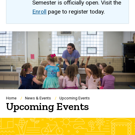
Semester is officially open. Visit the
Enroll
page to register today.
Breadcrumb
Home
News & Events
Upcoming Events
Upcoming Events