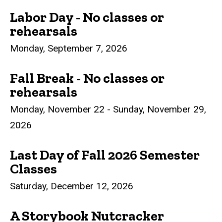
Labor Day - No classes or
rehearsals
Monday, September 7, 2026
Fall Break - No classes or
rehearsals
Monday, November 22 - Sunday, November 29,
2026
Last Day of Fall 2026 Semester
Classes
Saturday, December 12, 2026
A Storybook Nutcracker