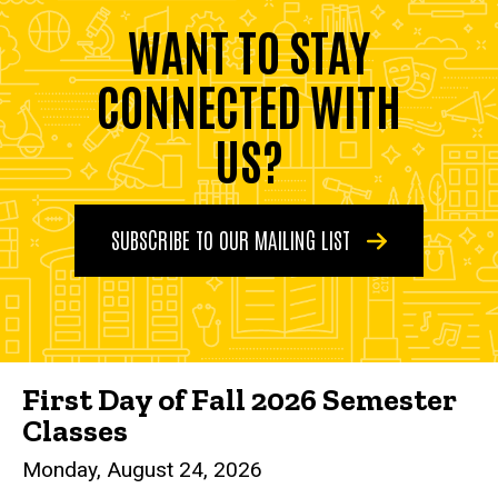
WANT TO STAY
CONNECTED WITH
US?
SUBSCRIBE TO OUR MAILING LIST
First Day of Fall 2026 Semester
Classes
Monday, August 24, 2026