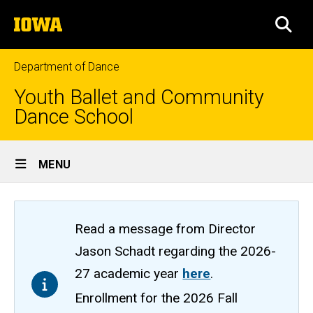
Skip
The
to
SEA
University
main
of
content
Iowa
Department of Dance
Youth Ballet and Community
Dance School
Site
MENU
Main
Navigation
Read a message from Director
Jason Schadt regarding the 2026-
27 academic year
here
.
Enrollment for the 2026 Fall