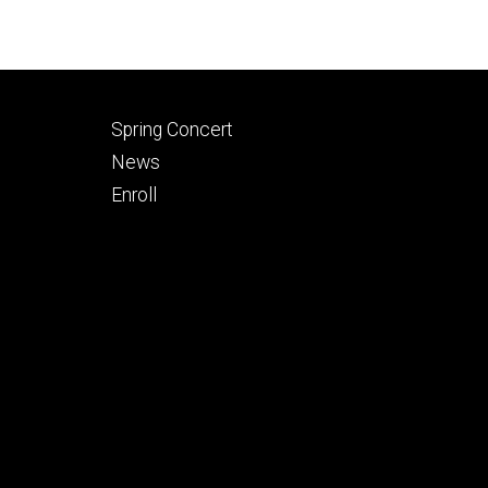
Footer
Spring Concert
secondary
News
Enroll