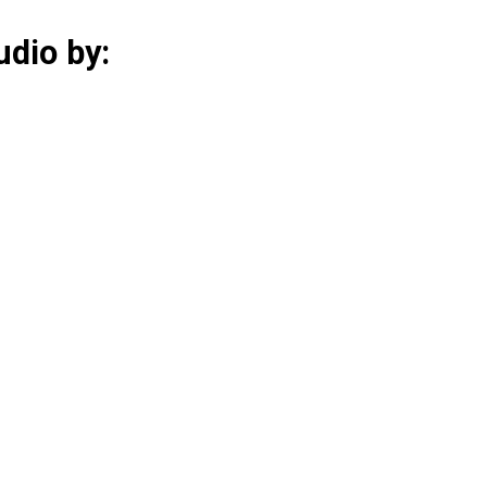
udio by: