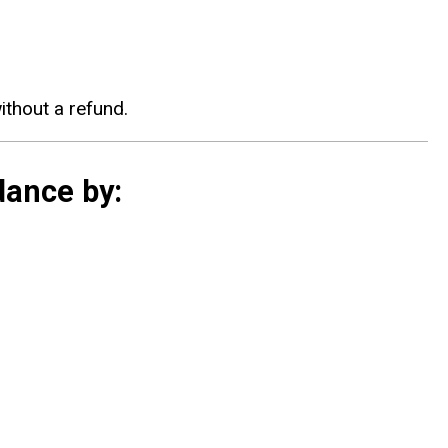
without a refund.
dance by: