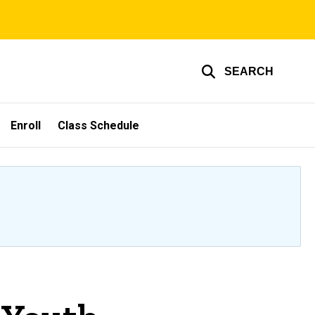
SEARCH
Enroll
Class Schedule