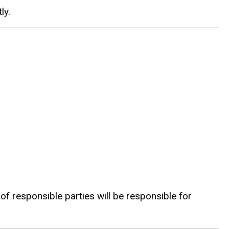
ly.
f responsible parties will be responsible for