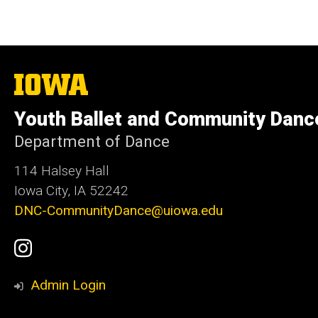
The
University
of
Youth Ballet and Community Danc
Iowa
Department of Dance
114 Halsey Hall
Iowa City, IA 52242
DNC-CommunityDance@uiowa.edu
Social
UI
Media
Youth
Admin Login
Ballet