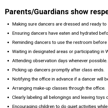
Parents/Guardians show respect
Making sure dancers are dressed and ready to 
Ensuring dancers have eaten and hydrated befo
Reminding dancers to use the restroom before 
Waiting in designated areas or participating i
Attending observation days whenever possible.
Picking up dancers promptly after class ends.
Notifying the office in advance if a dancer will 
Arranging make-up classes through the office.
Clearly labeling all belongings and leaving toys 
Encouraging children to do quiet activities while