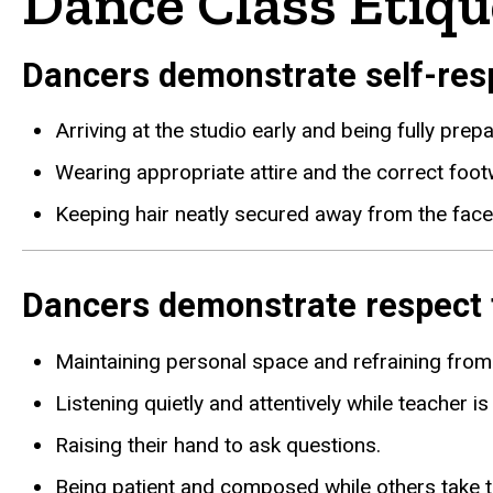
Dance Class Etiqu
Dancers demonstrate self-resp
Arriving at the studio early and being fully prep
Wearing appropriate attire and the correct footw
Keeping hair neatly secured away from the face
Dancers demonstrate respect f
Maintaining personal space and refraining from 
Listening quietly and attentively while teacher i
Raising their hand to ask questions.
Being patient and composed while others take th