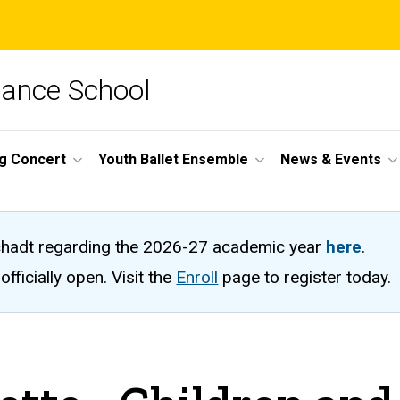
Dance School
ng Concert
Youth Ballet Ensemble
News & Events
hadt regarding the 2026-27 academic year
here
.
fficially open. Visit the
Enroll
page to register today.