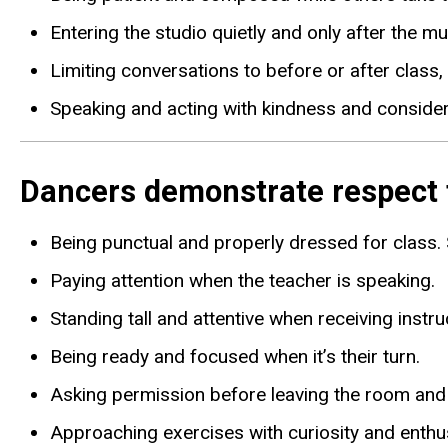
Entering the studio quietly and only after the mus
Limiting conversations to before or after class,
Speaking and acting with kindness and considerat
Dancers demonstrate respect fo
Being punctual and properly dressed for class.
Paying attention when the teacher is speaking.
Standing tall and attentive when receiving instru
Being ready and focused when it’s their turn.
Asking permission before leaving the room and r
Approaching exercises with curiosity and enth