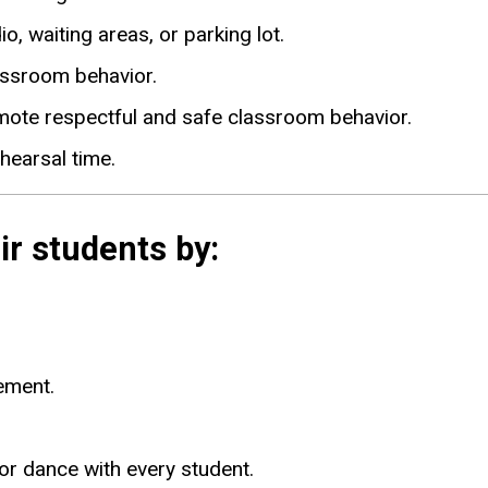
o, waiting areas, or parking lot.
assroom behavior.
mote respectful and safe classroom behavior.
hearsal time.
ir students by:
ement.
or dance with every student.