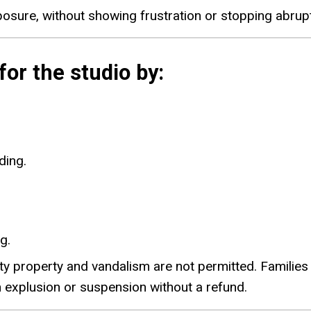
sure, without showing frustration or stopping abrupt
or the studio by:
ding.
g.
y property and vandalism are not permitted. Families o
 explusion or suspension without a refund.