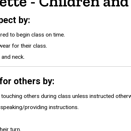
ette - Children and
ect by:
ared to begin class on time.
ear for their class.
 and neck.
or others by:
touching others during class unless instructed otherw
s speaking/providing instructions.
eir turn.