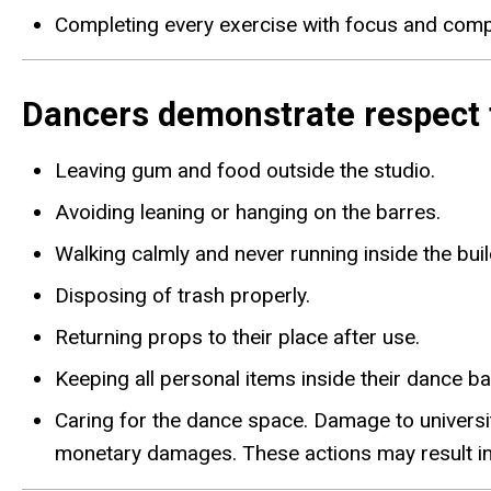
Completing every exercise with focus and compo
Dancers demonstrate respect f
Leaving gum and food outside the studio.
Avoiding leaning or hanging on the barres.
Walking calmly and never running inside the buil
Disposing of trash properly.
Returning props to their place after use.
Keeping all personal items inside their dance ba
Caring for the dance space. Damage to universit
monetary damages. These actions may result in