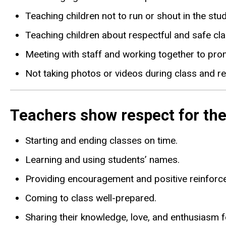
Teaching children not to run or shout in the studi
Teaching children about respectful and safe cl
Meeting with staff and working together to pro
Not taking photos or videos during class and re
Teachers show respect for the
Starting and ending classes on time.
Learning and using students’ names.
Providing encouragement and positive reinforc
Coming to class well-prepared.
Sharing their knowledge, love, and enthusiasm f