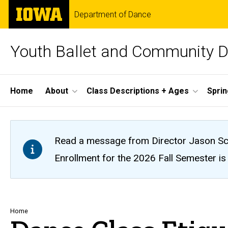
Skip
The
Department of Dance
to
University
main
of
content
Iowa
Youth Ballet and Community 
Site
Home
About
Class Descriptions + Ages
Spri
Main
Navigation
Read a message from Director Jason Sc
Enrollment for the 2026 Fall Semester is o
Breadcrumb
Home