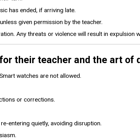
ic has ended, if arriving late.
 unless given permission by the teacher.
ion. Any threats or violence will result in expulsion 
r their teacher and the art of 
 Smart watches are not allowed.
ctions or corrections.
e-entering quietly, avoiding disruption.
usiasm.