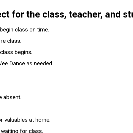
 for the class, teacher, and st
begin class on time.
re class.
class begins.
n Wee Dance as needed.
be absent.
or valuables at home.
 waiting for class.