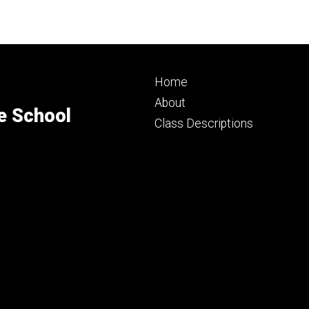
Footer
Home
primary
About
e School
Class Descriptions