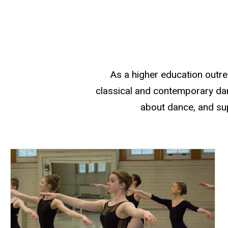
Our Mission
As a higher education outr
classical and contemporary dan
about dance, and sup