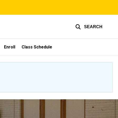
SEARCH
Enroll
Class Schedule