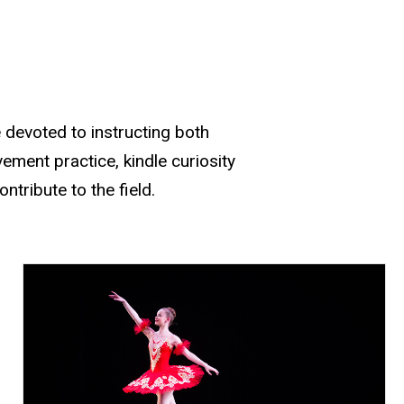
devoted to instructing both
ment practice, kindle curiosity
tribute to the field.