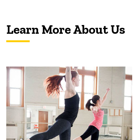
Learn More About Us