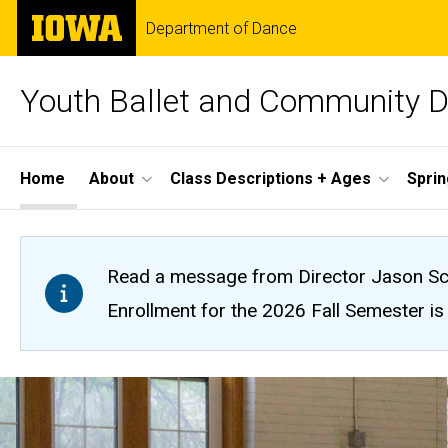
Skip
The
Department of Dance
to
University
main
of
content
Iowa
Youth Ballet and Community 
Site
Home
About
Class Descriptions + Ages
Spri
Main
Navigation
Read a message from Director Jason Sc
Enrollment for the 2026 Fall Semester is o