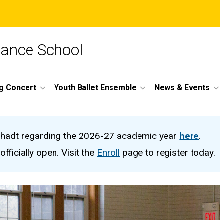
Dance School
ng Concert
Youth Ballet Ensemble
News & Events
hadt regarding the 2026-27 academic year
here
.
fficially open. Visit the
Enroll
page to register today.