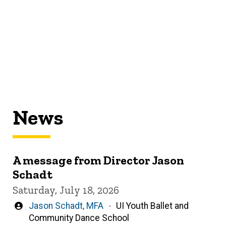
News
A message from Director Jason
Schadt
Saturday, July 18, 2026
Written
Jason Schadt, MFA
UI Youth Ballet and
by
Community Dance School