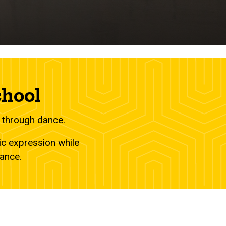
chool
 through dance.
ic expression while
dance.