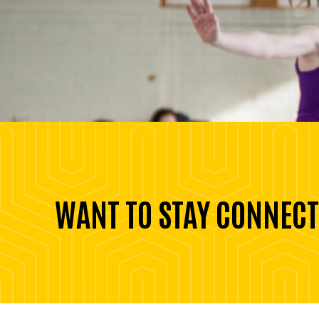
WANT TO STAY CONNECT