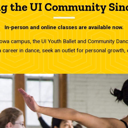
I Community Since 1972
g the UI Community Sin
In-person and online classes are available now.
Iowa campus, the UI Youth Ballet and Community Dance
career in dance, seek an outlet for personal growth, o