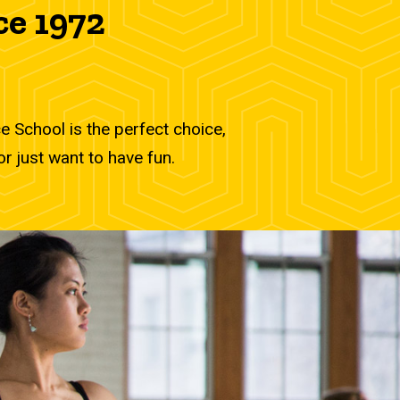
ce 1972
 School is the perfect choice,
r just want to have fun.