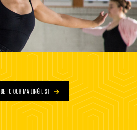
BE TO OUR MAILING LIST