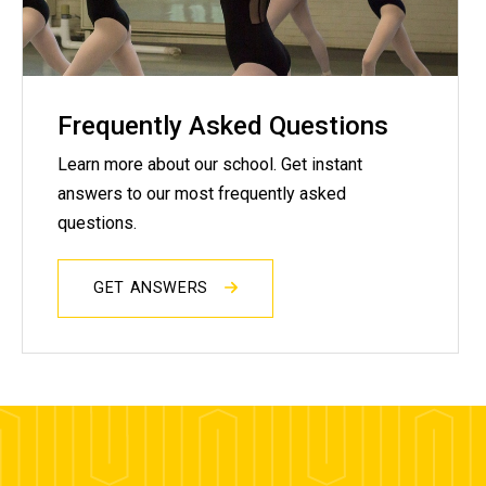
Frequently Asked Questions
Learn more about our school. Get instant
answers to our most frequently asked
questions.
GET ANSWERS