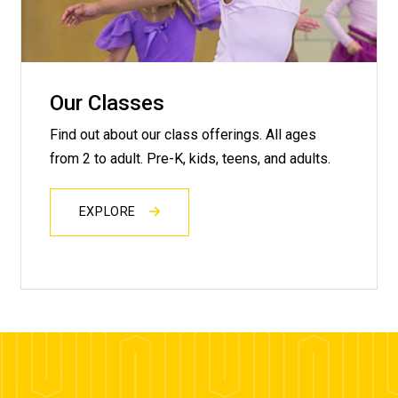
Our Classes
Find out about our class offerings. All ages
from 2 to adult. Pre-K, kids, teens, and adults.
EXPLORE