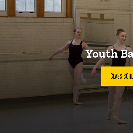
Youth Ba
CLASS SCH