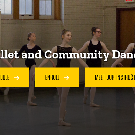
llet and Community Dan
EDULE
ENROLL
MEET OUR INSTRUC