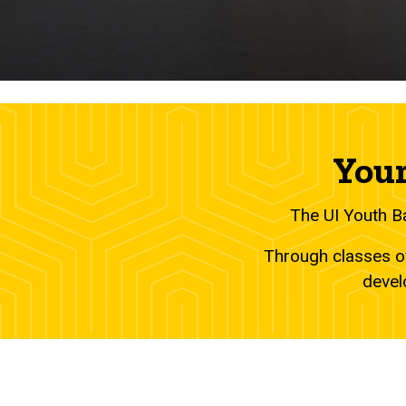
Your
The UI Youth B
Through classes of
devel