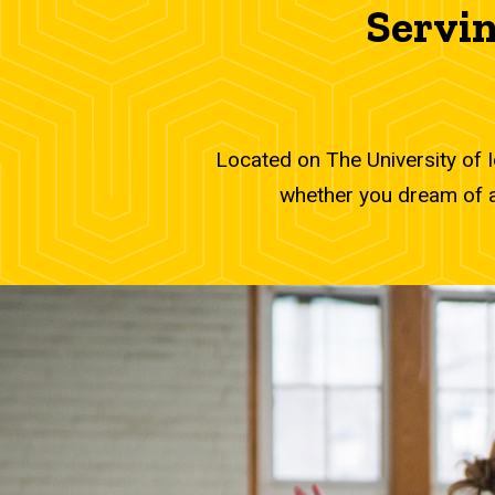
Serving the U
Servin
Located on The University of 
whether you dream of a 