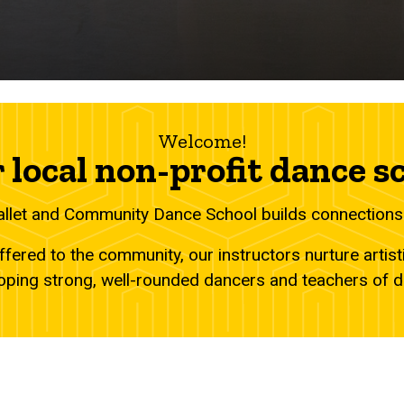
Welcome!
 local non-profit dance s
allet and Community Dance School builds connections
fered to the community, our instructors nurture artist
oping strong, well-rounded dancers and teachers of 