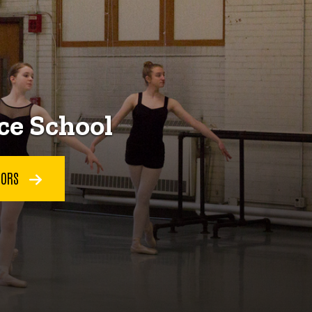
ce School
TORS