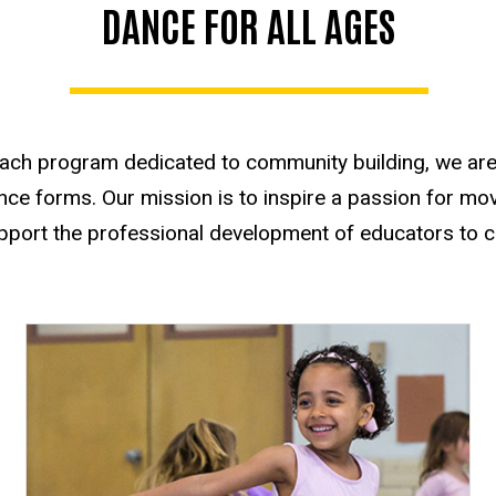
DANCE FOR ALL AGES
each program dedicated to community building, we are 
ce forms. Our mission is to inspire a passion for move
port the professional development of educators to con