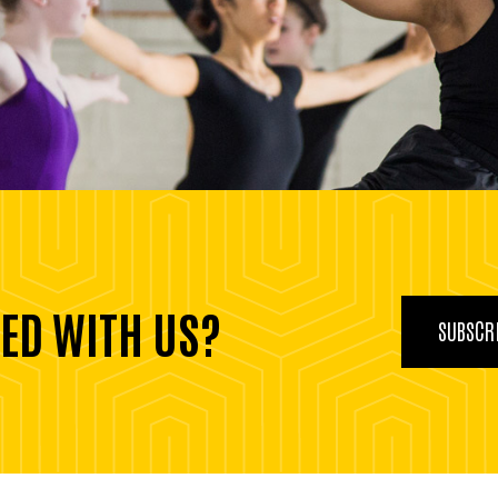
ED WITH US?
SUBSCRI