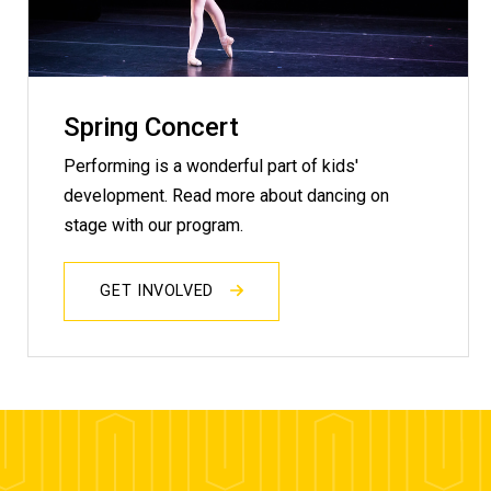
Spring Concert
Performing is a wonderful part of kids'
development. Read more about dancing on
stage with our program.
GET INVOLVED