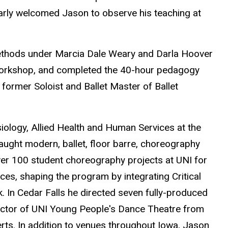
arly welcomed Jason to observe his teaching at
ethods under Marcia Dale Weary and Darla Hoover
 workshop, and completed the 40-hour pedagogy
former Soloist and Ballet Master of Ballet
iology, Allied Health and Human Services at the
ught modern, ballet, floor barre, choreography
over 100 student choreography projects at UNI for
ces, shaping the program by integrating Critical
 In Cedar Falls he directed seven fully-produced
rector of UNI Young People's Dance Theatre from
rts. In addition to venues throughout Iowa, Jason