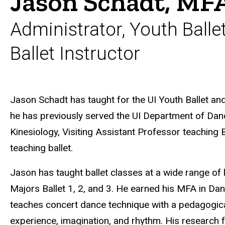
Jason Schadt, MF
Administrator, Youth Bal
Ballet Instructor
Biography
Jason Schadt has taught for the UI Youth Ballet a
he has previously served the UI Department of Da
Kinesiology,
Visiting Assistant Professor teaching
teaching ballet.
Jason has taught ballet classes at a wide range of 
Majors Ballet 1, 2, and 3. He earned his MFA in Da
teaches concert dance technique with a pedagogic
experience, imagination, and rhythm. His research