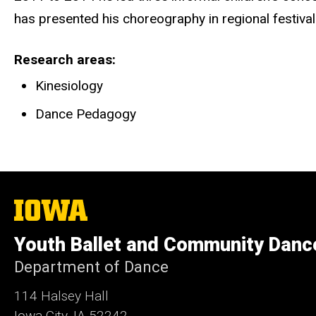
has presented his choreography in regional festiva
Research areas
Kinesiology
Dance Pedagogy
The
University
of
Youth Ballet and Community Danc
Iowa
Department of Dance
114 Halsey Hall
Iowa City, IA 52242