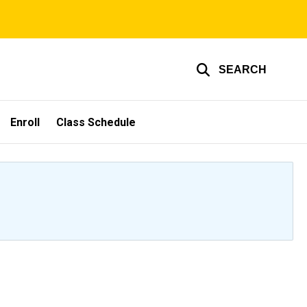
SEARCH
Enroll
Class Schedule