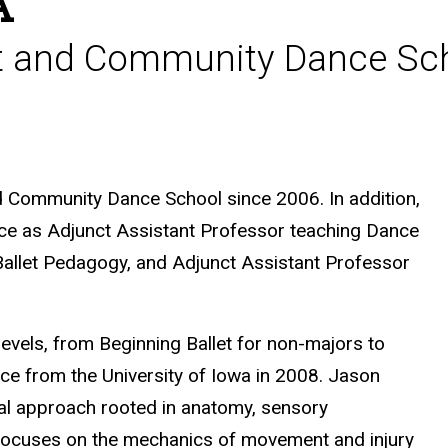
A
let and Community Dance Sc
nd Community Dance School since 2006. In addition,
nce as
Adjunct Assistant Professor teaching Dance
 Ballet Pedagogy, and Adjunct Assistant Professor
levels, from Beginning Ballet for non-majors to
nce from the University of Iowa in 2008. Jason
al approach rooted in anatomy, sensory
 focuses on the mechanics of movement and injury