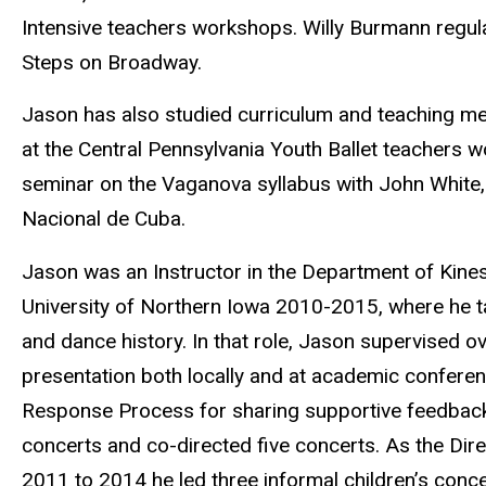
Intensive teachers workshops. Willy Burmann regul
Steps on Broadway.
Jason has also studied curriculum and teaching m
at the Central Pennsylvania Youth Ballet teachers
seminar on the Vaganova syllabus with John White, 
Nacional de Cuba.
Jason was an Instructor in the Department of Kines
University of Northern Iowa 2010-2015, where he ta
and dance history. In that role, Jason supervised 
presentation both locally and at academic conferen
Response Process for sharing supportive feedback.
concerts and co-directed five concerts. As the Di
2011 to 2014 he led three informal children’s conce