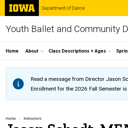
Skip
The
Department of Dance
to
University
main
of
content
Iowa
Youth Ballet and Community 
Site
Home
About
Class Descriptions + Ages
Spri
Main
Navigation
Read a message from Director Jason Sc
Enrollment for the 2026 Fall Semester is o
Breadcrumb
Home
Instructors