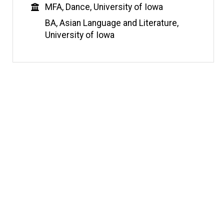
Education
MFA, Dance, University of Iowa
BA, Asian Language and Literature,
University of Iowa