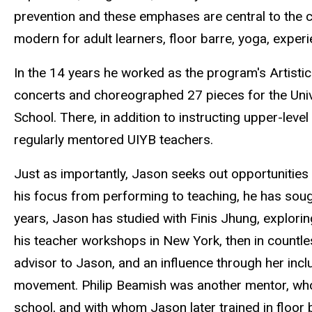
prevention and these emphases are central to the c
modern for adult learners, floor barre, yoga, exper
In the 14 years he worked as the program's Artisti
concerts and choreographed 27 pieces for the Uni
School. There, in addition to instructing upper-level
regularly mentored UIYB teachers.
Just as importantly, Jason seeks out opportunities 
his focus from performing to teaching, he has soug
years, Jason has studied with Finis Jhung, explori
his teacher workshops in New York, then in countl
advisor to Jason, and an influence through her inc
movement. Philip Beamish was another mentor, wh
school, and with whom Jason later trained in floor