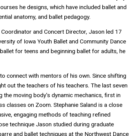
ourses he designs, which have included ballet and
iential anatomy, and ballet pedagogy.
c Coordinator and Concert Director, Jason led 17
versity of Iowa Youth Ballet and Community Dance
 ballet for teens and beginning ballet for adults, he
to connect with mentors of his own. Since shifting
ht out the teachers of his teachers. The last seven
ng the moving body's dynamic mechanics, first in
ess classes on Zoom. Stephanie Saland is a close
lusive, engaging methods of teaching refined
ose technique Jason studied during graduate
 barre and ballet techniques at the Northwest Dance