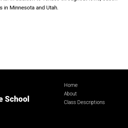
ls in Minnesota and Utah.
Footer
Home
primary
About
e School
Class Descriptions