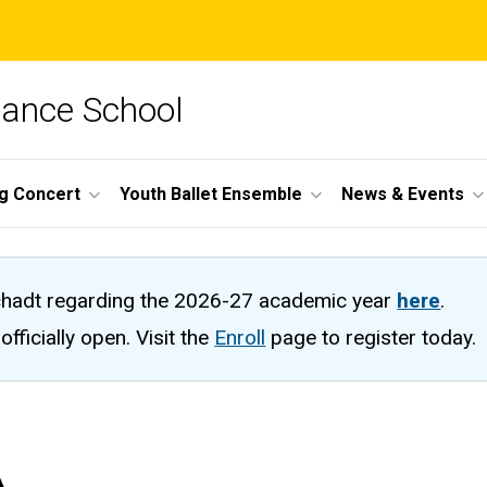
Dance School
ng Concert
Youth Ballet Ensemble
News & Events
hadt regarding the 2026-27 academic year
here
.
fficially open. Visit the
Enroll
page to register today.