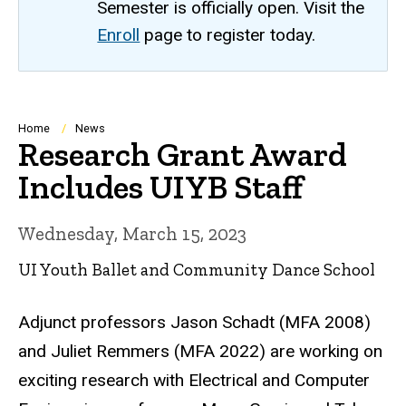
Semester is officially open. Visit the
Enroll
page to register today.
Breadcrumb
Home
News
Research Grant Award
Includes UIYB Staff
Wednesday, March 15, 2023
UI Youth Ballet and Community Dance School
Adjunct professors Jason Schadt (MFA 2008)
and Juliet Remmers (MFA 2022) are working on
exciting research with Electrical and Computer