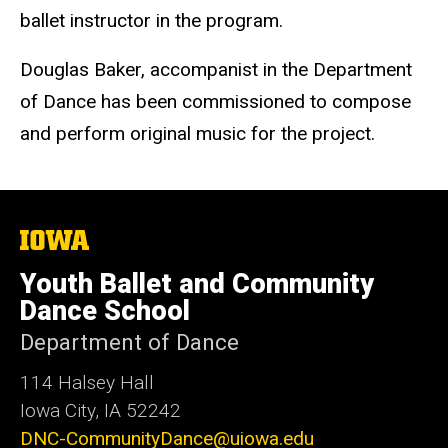
ballet instructor in the program.
Douglas Baker, accompanist in the Department
of Dance has been commissioned to compose
and perform original music for the project.
The
University
of
Youth Ballet and Community
Iowa
Dance School
Department of Dance
114 Halsey Hall
Iowa City, IA 52242
DNC-CommunityDance@uiowa.edu