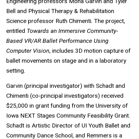
Engineering professors Mona Garvin and Tyler
Bell and Physical Therapy & Rehabilitation
Science professor Ruth Chimenti. The project,
entitled
Towards an Immersive Community-
Based VR/AR Ballet Performance Using
Computer Vision
, includes 3D motion capture of
ballet movements on stage and in a laboratory
setting.
Garvin (principal investigator) with Schadt and
Chimenti (co-principal investigators) received
$25,000 in grant funding from the University of
Iowa NEXT Stages Community Feasibility Grant.
Schadt is Artistic Director of UI Youth Ballet and
Community Dance School, and Remmers is a