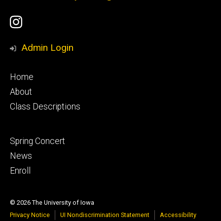
Social
UI
Media
Youth
Admin Login
Ballet
Footer
Home
Instagram
primary
About
Class Descriptions
Account
Footer
Spring Concert
secondary
News
Enroll
© 2026 The University of Iowa
Privacy Notice
UI Nondiscrimination Statement
Accessibility