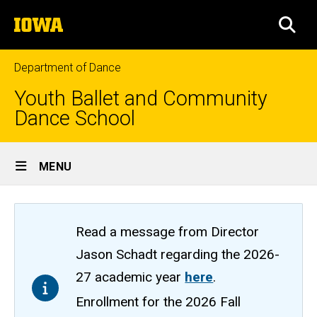
Skip
The
to
SEA
University
main
of
content
Iowa
Department of Dance
Youth Ballet and Community
Dance School
Site
MENU
Main
Navigation
Read a message from Director
Jason Schadt regarding the 2026-
27 academic year
here
.
Enrollment for the 2026 Fall