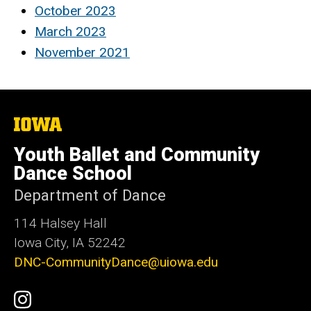
October 2023
March 2023
November 2021
The
University
of
Youth Ballet and Community
Iowa
Dance School
Department of Dance
114 Halsey Hall
Iowa City, IA 52242
DNC-CommunityDance@uiowa.edu
Social
UI