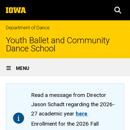
Skip
The
to
SEA
University
main
of
content
Iowa
Department of Dance
Youth Ballet and Community
Dance School
Site
MENU
Main
Navigation
Read a message from Director
Jason Schadt regarding the 2026-
27 academic year
here
.
Enrollment for the 2026 Fall