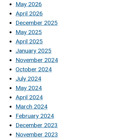
May 2026
April 2026
December 2025
May 2025
April 2025
January 2025
November 2024
October 2024
July 2024
May 2024
April 2024
March 2024
February 2024
December 2023
November 2023