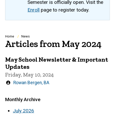
Semester is officially open. Visit the
Enroll
page to register today.
Breadcrumb
Home
News
Articles from May 2024
May School Newsletter & Important
Updates
Friday, May 10, 2024
Written
Rowan Bergen, BA
by
Monthly Archive
July 2026