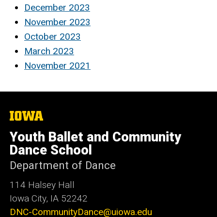
December 2023
November 2023
October 2023
March 2023
November 2021
The
University
of
Youth Ballet and Community
Iowa
Dance School
Department of Dance
114 Halsey Hall
Iowa City, IA 52242
DNC-CommunityDance@uiowa.edu