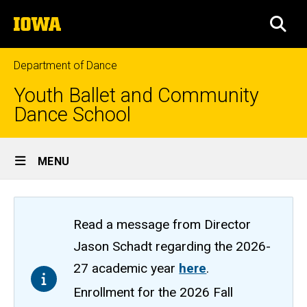
Skip
The
to
SEA
University
main
of
content
Iowa
Department of Dance
Youth Ballet and Community
Dance School
Site
MENU
Main
Navigation
Read a message from Director
Jason Schadt regarding the 2026-
27 academic year
here
.
Enrollment for the 2026 Fall