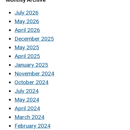
July 2026
May 2026
April 2026
December 2025
May 2025
April 2025
January 2025
November 2024
October 2024
July 2024
May 2024
April 2024
March 2024
February 2024