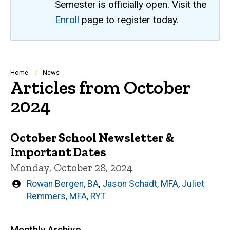
Semester is officially open. Visit the
Enroll
page to register today.
Breadcrumb
Home
News
Articles from October
2024
October School Newsletter &
Important Dates
Monday, October 28, 2024
Written
Rowan Bergen, BA
,
Jason Schadt, MFA
,
Juliet
by
Remmers, MFA, RYT
Monthly Archive