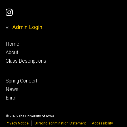
Social
UI
Media
Youth
Admin Login
Ballet
Footer
Home
Instagram
primary
About
Class Descriptions
Account
Footer
Spring Concert
secondary
News
Enroll
© 2026 The University of Iowa
Privacy Notice
UI Nondiscrimination Statement
Accessibility